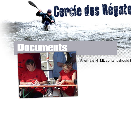
Alternate HTML content should b